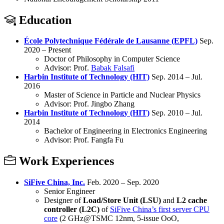
Education
École Polytechnique Fédérale de Lausanne (EPFL)
Sep.
2020 – Present
Doctor of Philosophy in Computer Science
Advisor: Prof.
Babak Falsafi
Harbin Institute of Technology (HIT)
Sep. 2014 – Jul.
2016
Master of Science in Particle and Nuclear Physics
Advisor: Prof. Jingbo Zhang
Harbin Institute of Technology (HIT)
Sep. 2010 – Jul.
2014
Bachelor of Engineering in Electronics Engineering
Advisor: Prof. Fangfa Fu
Work Experiences
SiFive China, Inc.
Feb. 2020 – Sep. 2020
Senior Engineer
Designer of
Load/Store Unit (LSU)
and
L2 cache
controller (L2C)
of
SiFive China’s first server CPU
core
(2 GHz@TSMC 12nm, 5-issue OoO,