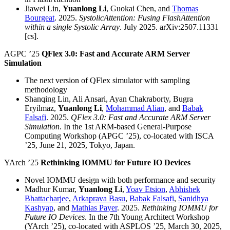
Jiawei Lin,
Yuanlong Li
, Guokai Chen, and
Thomas
Bourgeat
. 2025.
SystolicAttention: Fusing FlashAttention
within a single Systolic Array
. July 2025. arXiv:2507.11331
[cs].
AGPC ’25
QFlex 3.0: Fast and Accurate ARM Server
Simulation
The next version of QFlex simulator with sampling
methodology
Shanqing Lin, Ali Ansari, Ayan Chakraborty, Bugra
Eryilmaz,
Yuanlong Li
,
Mohammad Alian
, and
Babak
Falsafi
. 2025.
QFlex 3.0: Fast and Accurate ARM Server
Simulation
. In the 1st ARM-based General-Purpose
Computing Workshop (APGC ’25), co-located with ISCA
’25, June 21, 2025, Tokyo, Japan.
YArch ’25
Rethinking IOMMU for Future IO Devices
Novel IOMMU design with both performance and security
Madhur Kumar,
Yuanlong Li
,
Yoav Etsion
,
Abhishek
Bhattacharjee
,
Arkaprava Basu
,
Babak Falsafi
,
Sanidhya
Kashyap
, and
Mathias Payer
. 2025.
Rethinking IOMMU for
Future IO Devices
. In the 7th Young Architect Workshop
(YArch ’25), co-located with ASPLOS ’25, March 30, 2025,