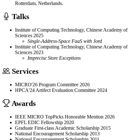
Rotterdam, Netherlands.
Talks
Institute of Computing Technology, Chinese Academy of
Sciences
2025
Single-Address-Space FaaS with Jord
Institute of Computing Technology, Chinese Academy of
Sciences
2023
Imprecise Store Exceptions
Services
MICRO'26 Program Committee
2026
HPCA'24 Artifect Evaluation Committee
2024
Awards
IEEE MICRO TopPicks Honorable Mention
2026
EPFL EDIC Fellowship
2020
Graduate First-class Academic Scholarship
2015
National Encouragement Scholarship
2013
National Encouragement Scholarship
2011