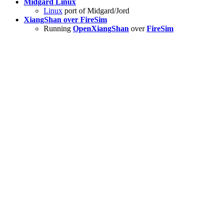
Midgard Linux
Linux
port of Midgard/Jord
XiangShan over FireSim
Running
OpenXiangShan
over
FireSim