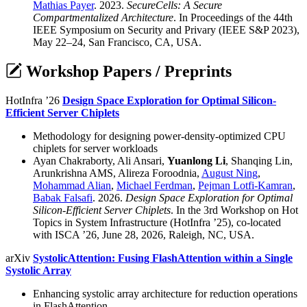
Mathias Payer
. 2023.
SecureCells: A Secure
Compartmentalized Architecture
. In Proceedings of the 44th
IEEE Symposium on Security and Privary (IEEE S&P 2023),
May 22–24, San Francisco, CA, USA.
Workshop Papers / Preprints
HotInfra ’26
Design Space Exploration for Optimal Silicon-
Efficient Server Chiplets
Methodology for designing power-density-optimized CPU
chiplets for server workloads
Ayan Chakraborty, Ali Ansari,
Yuanlong Li
, Shanqing Lin,
Arunkrishna AMS, Alireza Foroodnia,
August Ning
,
Mohammad Alian
,
Michael Ferdman
,
Pejman Lotfi-Kamran
,
Babak Falsafi
. 2026.
Design Space Exploration for Optimal
Silicon-Efficient Server Chiplets
. In the 3rd Workshop on Hot
Topics in System Infrastructure (HotInfra ’25), co-located
with ISCA ’26, June 28, 2026, Raleigh, NC, USA.
arXiv
SystolicAttention: Fusing FlashAttention within a Single
Systolic Array
Enhancing systolic array architecture for reduction operations
in FlashAttention