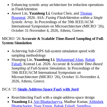
Enhancing systolic array architecture for reduction operations
in FlashAttention
Jiawei Lin,
Yuanlong Li
, Guokai Chen, and
Thomas
Bourgeat
. 2026.
ASA: Fusing FlashAttention within a Single
Systolic Array
. In Proceedings of the 59th IEEE/ACM
International Symposium on Microarchitecture (MICRO ’26),
October 31-November 4, 2026, Athens, Greece.
MICRO ’26
Accurate & Scalable Time-Based Sampling of Full-
System Simulation
Achieving Sub-GIPS full-system simulation speed with
sampling methodology
Shanqing Lin,
Yuanlong Li
,
Mohammad Alian
,
Babak
Falsafi
, Konrad Lai. 2026.
Accurate & Scalable Time-Based
Sampling of Full-System Simulation
. In Proceedings of the
59th IEEE/ACM International Symposium on
Microarchitecture (MICRO ’26), October 31-November 4,
2026, Athens, Greece.
ISCA ’25
Single-Address-Space FaaS with Jord
Rearchitecting FaaS with a single-address-space design
Yuanlong Li
,
Atri Bhattacharyya
, Madhur Kumar,
Abhishek
Bhattacharjee
,
Yoav Etsion
,
Babak Falsafi
,
Sanidhya