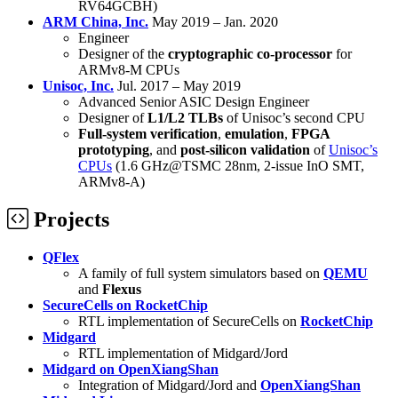
RV64GCBH)
ARM China, Inc.
May 2019 – Jan. 2020
Engineer
Designer of the
cryptographic co-processor
for
ARMv8-M CPUs
Unisoc, Inc.
Jul. 2017 – May 2019
Advanced Senior ASIC Design Engineer
Designer of
L1/L2 TLBs
of Unisoc’s second CPU
Full-system verification
,
emulation
,
FPGA
prototyping
, and
post-silicon validation
of
Unisoc’s
CPUs
(1.6 GHz@TSMC 28nm, 2-issue InO SMT,
ARMv8-A)
Projects
QFlex
A family of full system simulators based on
QEMU
and
Flexus
SecureCells on RocketChip
RTL implementation of SecureCells on
RocketChip
Midgard
RTL implementation of Midgard/Jord
Midgard on OpenXiangShan
Integration of Midgard/Jord and
OpenXiangShan