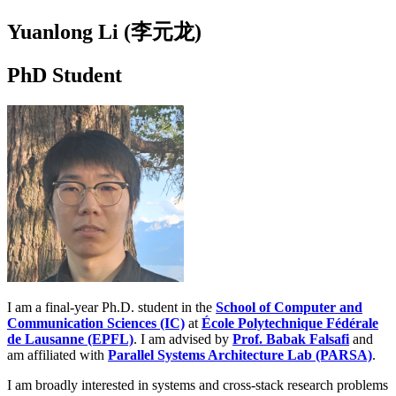
Yuanlong Li (李元龙)
PhD Student
I am a final-year Ph.D. student in the
School of Computer and
Communication Sciences (IC)
at
École Polytechnique Fédérale
de Lausanne (EPFL)
. I am advised by
Prof. Babak Falsafi
and
am affiliated with
Parallel Systems Architecture Lab (PARSA)
.
I am broadly interested in systems and cross-stack research problems