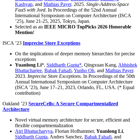
Kashyap
, and
Mathias Payer
. 2025.
Single-Address-Space
FaaS with Jord
. In Proceedings of the 52nd Annual
International Symposium on Computer Architecture (ISCA
’25), June 21-25, 2025, Tokyo, Japan.
Selected as an
IEEE MICRO TopPicks 2026 Honorable
Mention
!
ISCA ’23
Imprecise Store Exceptions
On the implications of deeper memory hierarchies for precise
exceptions
Yuanlong Li
*,
Siddharth Gupta*
, Qingxuan Kang,
Abhishek
Bhattacharjee
,
Babak Falsafi
,
Yunho Oh
, and
Mathias Payer
.
2023.
Imprecise Store Exceptions
. In Proceedings of the 50th
Annual International Symposium on Computer Architecture
(ISCA ’23), June 17–21, 2023, Orlando, FL, USA. (* Equal
contribution)
Oakland ’23
SecureCells: A Secure Compartmentalized
Architecture
Novel virtual memory architecture for secure, efficient and
flexible compartmentalization
Atri Bhattacharyya
, Florian Hofhammer,
Yuanlong Li
,
Siddharth Gupta
, Andres Sanchez,
Babak Falsafi
, and