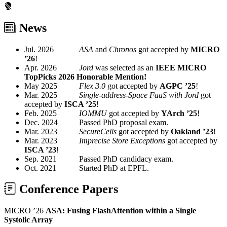
News
Jul. 2026
ASA
and
Chronos
got accepted by
MICRO
’26
!
Apr. 2026
Jord
was selected as an
IEEE MICRO
TopPicks 2026 Honorable Mention!
May 2025
Flex 3.0
got accepted by
AGPC ’25
!
Mar. 2025
Single-address-Space FaaS with Jord
got
accepted by
ISCA ’25
!
Feb. 2025
IOMMU
got accepted by
YArch ’25
!
Dec. 2024
Passed PhD proposal exam.
Mar. 2023
SecureCells
got accepted by
Oakland ’23
!
Mar. 2023
Imprecise Store Exceptions
got accepted by
ISCA ’23
!
Sep. 2021
Passed PhD candidacy exam.
Oct. 2021
Started PhD at EPFL.
Conference Papers
MICRO ’26
ASA: Fusing FlashAttention within a Single
Systolic Array