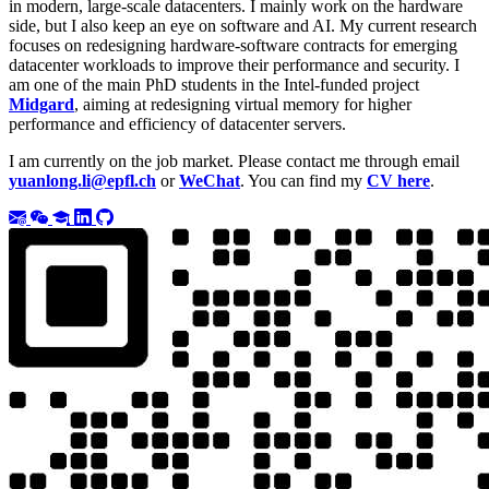
in modern, large-scale datacenters. I mainly work on the hardware
side, but I also keep an eye on software and AI. My current research
focuses on redesigning hardware-software contracts for emerging
datacenter workloads to improve their performance and security. I
am one of the main PhD students in the Intel-funded project
Midgard
, aiming at redesigning virtual memory for higher
performance and efficiency of datacenter servers.
I am currently on the job market. Please contact me through email
yuanlong.li@epfl.ch
or
WeChat
. You can find my
CV here
.